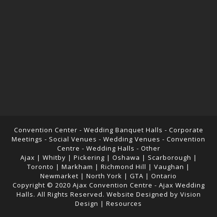
Convention Center - Wedding Banquet Halls - Corporate
Meetings - Social Venues - Wedding Venues - Convention
Centre - Wedding Halls -
Other
Ajax | Whitby | Pickering | Oshawa | Scarborough |
Toronto | Markham | Richmond Hill | Vaughan |
Newmarket | North York | GTA | Ontario
Copyright © 2020
Ajax Convention Centre
-
Ajax Wedding
Halls
. All Rights Reserved. Website Designed by
Vision
Design
|
Resources