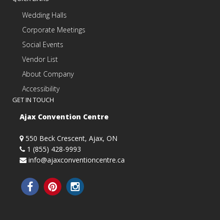
Wedding Halls
Corporate Meetings
Social Events
Vendor List
About Company
Accessibility
GET IN TOUCH
Ajax Convention Centre
550 Beck Crescent, Ajax, ON
1 (855) 428-9993
info@ajaxconventioncentre.ca