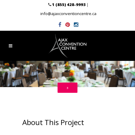
1 (855) 428-9993
|
info@ajaxconventioncentre.ca
3
About This Project