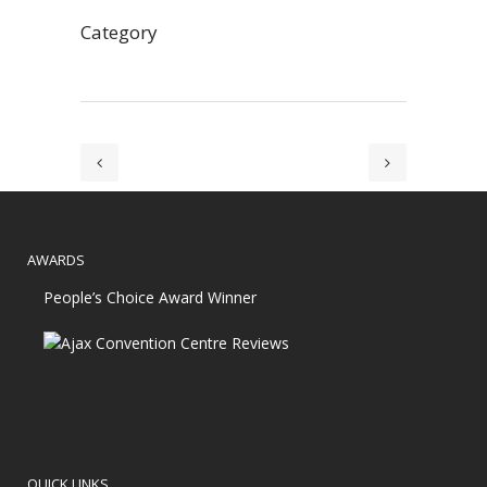
Category
AWARDS
People’s Choice Award Winner
QUICK LINKS