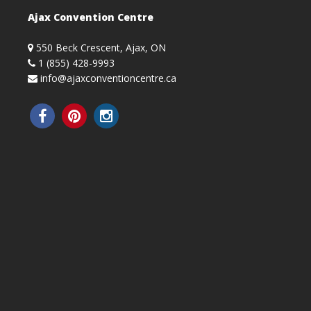
Ajax Convention Centre
550 Beck Crescent, Ajax, ON
1 (855) 428-9993
info@ajaxconventioncentre.ca