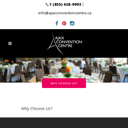
1 (855) 428-9993
|
info@ajaxconventioncentre.ca
WHY CHOOSE US?
Why Choose Us?