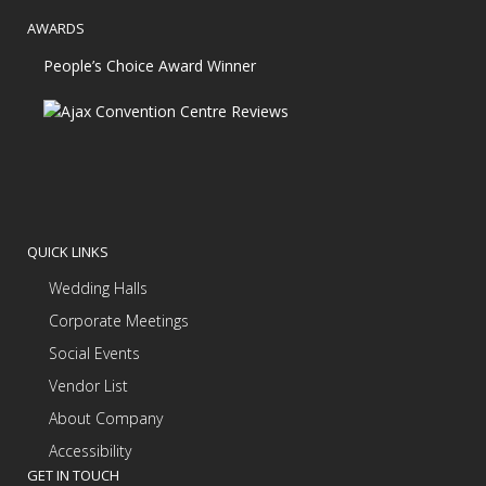
AWARDS
People’s Choice Award Winner
QUICK LINKS
Wedding Halls
Corporate Meetings
Social Events
Vendor List
About Company
Accessibility
GET IN TOUCH